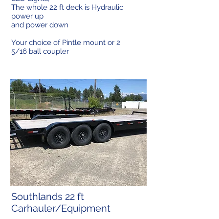
The whole 22 ft deck is Hydraulic
power up
and power down
Your choice of Pintle mount or 2
5/16 ball coupler
Southlands 22 ft
Carhauler/Equipment