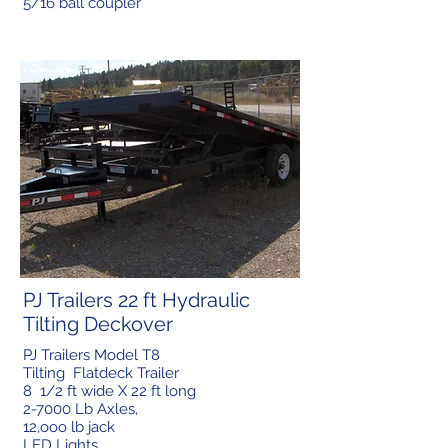
5/16 ball coupler
PJ Trailers 22 ft Hydraulic
Tilting Deckover
PJ Trailers Model T8
Tilting Flatdeck Trailer
8 1/2 ft wide X 22 ft long
2-7000 Lb Axles,
12,ooo lb jack
LED Lights,