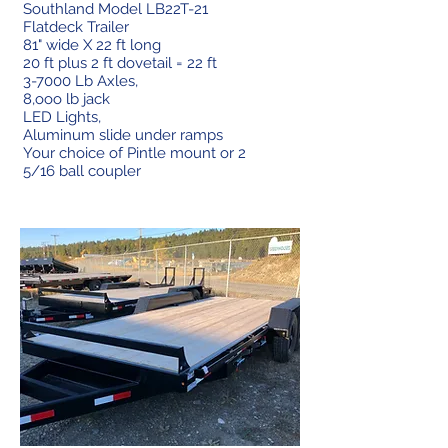
Southland Model LB22T-21
Flatdeck Trailer
81" wide X 22 ft long
20 ft plus 2 ft dovetail = 22 ft
3-7000 Lb Axles,
8,ooo lb jack
LED Lights,
Aluminum slide under ramps
Your choice of Pintle mount or 2
5/16 ball coupler