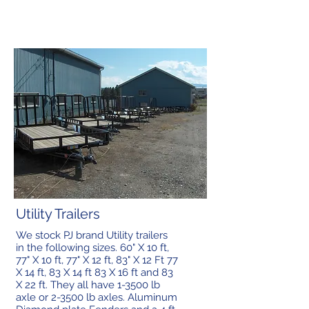
Utility Trailers
We stock PJ brand Utility trailers
in the following sizes. 60" X 10 ft,
77" X 10 ft, 77" X 12 ft, 83" X 12 Ft 77
X 14 ft, 83 X 14 ft 83 X 16 ft and 83
X 22 ft. They all have 1-3500 lb
axle or 2-3500 lb axles. Aluminum