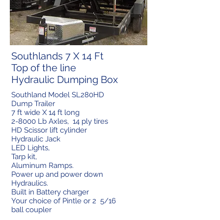
Southlands 7 X 14 Ft
Top of the line
Hydraulic Dumping Box
Southland Model SL280HD
Dump Trailer
7 ft wide X 14 ft long
2-8000 Lb Axles, 14 ply tires
HD Scissor lift cylinder
Hydraulic Jack
LED Lights,
Tarp kit,
Aluminum Ramps.
Power up and power down
Hydraulics.
Built in Battery charger
Your choice of Pintle or 2 5/16
ball coupler