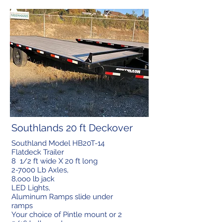
Southlands 20 ft Deckover
Southland Model HB20T-14
Flatdeck Trailer
8 1/2 ft wide X 20 ft long
2-7000 Lb Axles,
8,ooo lb jack
LED Lights,
Aluminum Ramps slide under
ramps
Your choice of Pintle mount or 2