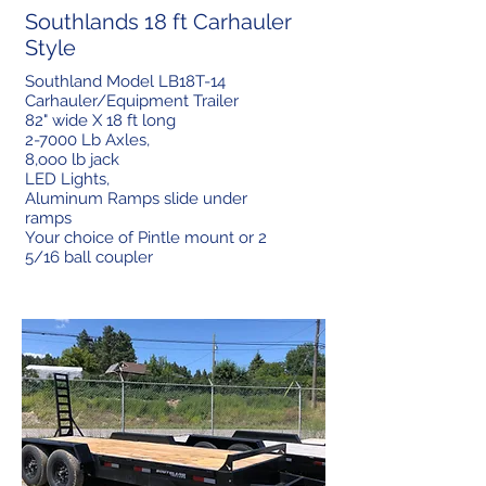
Southlands 18 ft Carhauler
Style
Southland Model LB18T-14
Carhauler/Equipment Trailer
82" wide X 18 ft long
2-7000 Lb Axles,
8,ooo lb jack
LED Lights,
Aluminum Ramps slide under
ramps
Your choice of Pintle mount or 2
5/16 ball coupler