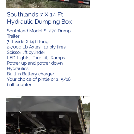
Southlands 7 X 14 Ft
Hydraulic Dumping Box
Southland Model SL270 Dump
Trailer
7 ft wide X 14 ft long
2-7000 Lb Axles, 10 ply tires
Scissor lift cylinder
LED Lights, Tarp kit, Ramps.
Power up and power down
Hydraulics.
Built in Battery charger
Your choice of pintle or 2 5/16
ball coupler