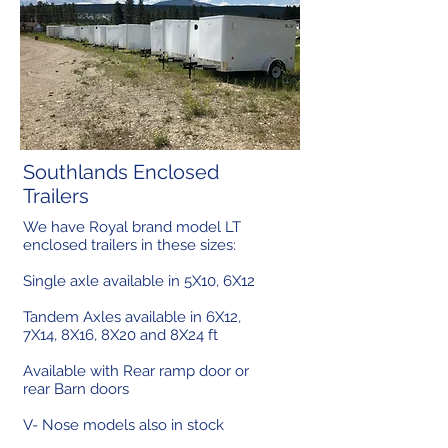
Southlands Enclosed
Trailers
We have Royal brand model LT
enclosed trailers in these sizes:
Single axle available in 5X10, 6X12
Tandem Axles available in 6X12,
7X14, 8X16, 8X20 and 8X24 ft
Available with Rear ramp door or
rear Barn doors
V- Nose models also in stock