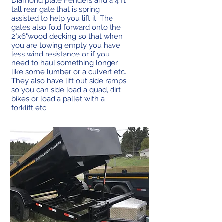
Diamond plate Fenders and a 4 ft
tall rear gate that is spring
assisted to help you lift it. The
gates also fold forward onto the
2"x6"wood decking so that when
you are towing empty you have
less wind resistance or if you
need to haul something longer
like some lumber or a culvert etc.
They also have lift out side ramps
so you can side load a quad, dirt
bikes or load a pallet with a
forklift etc