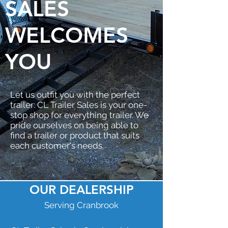
SALES
WELCOMES
YOU
Let us outfit you with the perfect
trailer: CL Trailer Sales is your one-
stop shop for everything trailer. We
pride ourselves on being able to
find a trailer or product that suits
each customer's needs.
OUR DEALERSHIP
Serving Cranbrook