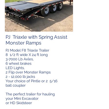
PJ Triaxle with Spring Assist
Monster Ramps
PJ Model F8 Triaxle Trailer
8 1/2 ft wide X 24 ft long
3-7000 Lb Axles,
6 wheel brakes
LED Lights,
2 Flip over Monster Ramps
2 - 12,000 lb jacks
Your choice of Pintle or 2 5/16
ball coupler
The perfect trailer for hauling
your Mini Excavator
or HD Skidsteer