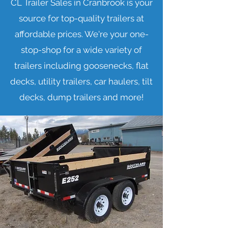
CL Trailer Sales in Cranbrook is your
source for top-quality trailers at
affordable prices. We're your one-
stop-shop for a wide variety of
trailers including goosenecks, flat
decks, utility trailers, car haulers, tilt
decks, dump trailers and more!