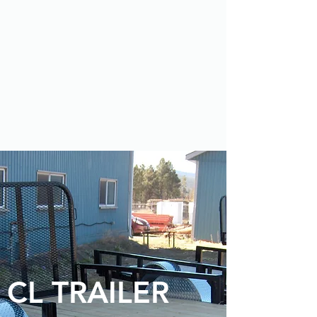
CL TRAILER