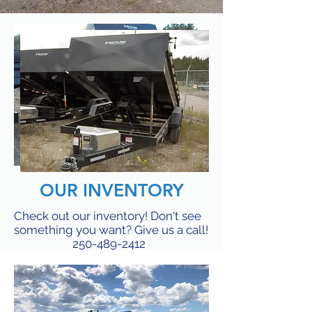
OUR INVENTORY
Check out our inventory! Don't see
something you want? Give us a call!
250-489-2412