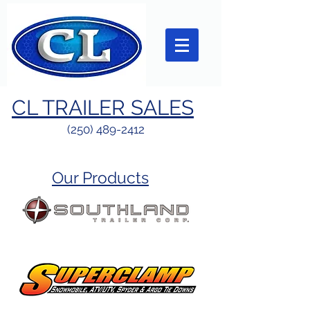
CL TRAILER SALES
(250) 489-2412
Our Products