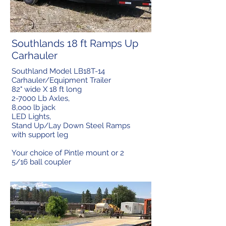
Southlands 18 ft Ramps Up
Carhauler
Southland Model LB18T-14
Carhauler/Equipment Trailer
82" wide X 18 ft long
2-7000 Lb Axles,
8,ooo lb jack
LED Lights,
Stand Up/Lay Down Steel Ramps
with support leg
Your choice of Pintle mount or 2
5/16 ball coupler